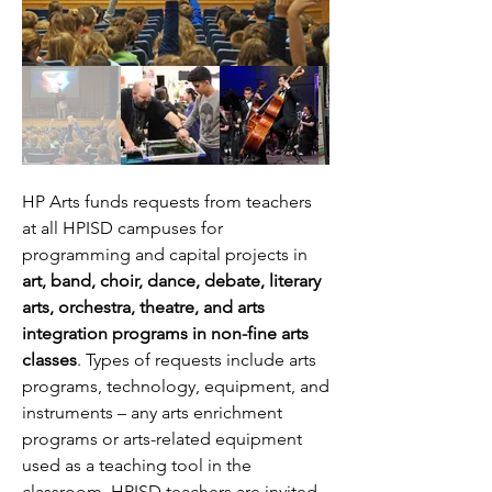
HP Arts funds requests from teachers
at all HPISD campuses for
programming and capital projects in
art, band, choir, dance, debate, literary
arts, orchestra, theatre, and arts
integration programs in non-fine arts
classes
. Types of requests include arts
programs, technology, equipment, and
instruments – any arts enrichment
programs or arts-related equipment
used as a teaching tool in the
classroom. HPISD teachers are invited