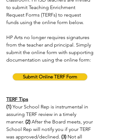
to submit Teaching Enrichment
Request Forms (TERFs) to request
funds using the online form below.
HP Arts no longer requires signatures
from the teacher and principal. Simply
submit the online form with supporting
documentation using the online form:
Submit Online TERF Form
TERF Tips
(1)
Your School Rep is instrumental in
assuring TERF review in a timely
manner.
(2)
After the Board meets, your
School Rep will notify you if your TERF
was approved/declined.
(3)
Not all