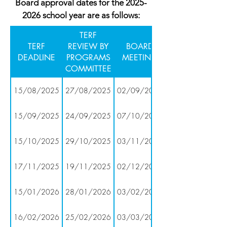
Board approval dates for the
2025-
2026
school year are as follows:
TERF
TERF
REVIEW BY
BOARD
DEADLINE
PROGRAMS
MEETING
COMMITTEE
15/08/2025
27/08/2025
02/09/2025
15/09/2025
24/09/2025
07/10/2025
15/10/2025
29/10/2025
03/11/2025
17/11/2025
19/11/2025
02/12/2025
15/01/2026
28/01/2026
03/02/2026
16/02/2026
25/02/2026
03/03/2026