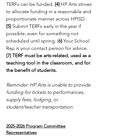
TERFs can be funded.
(4)
HP Arts strives
to allocate funding in a reasonable and
proportionate manner across HPISD.
(5)
Submit TERFs early in the year if
possible, even for something not
scheduled until spring. (
6)
Your School
Rep is your contact person for advice.
(7) TERF must be arts-related, used as a
teaching tool in the classroom, and for
the benefit of students.
Reminder: HP Arts is unable to provide
funding for tickets to performances,
supply fees, lodging, or
student/teacher transportation.
2025-2026
Program Committee
Representatives