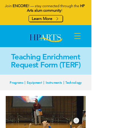
Join
ENCORE!
— stay connected through the
HP
Arts alum community
!
Learn More
Teaching Enrichment
Request Form (TERF)
Programs | Equipment | Instruments | Technology