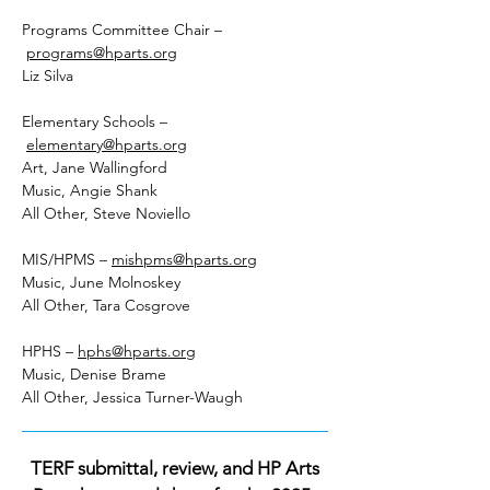
Programs Committee Chair –
programs@hparts.org
Liz Silva
Elementary Schools –
elementary@hparts.org
Art, Jane Wallingford
Music, Angie Shank
All Other, Steve Noviello
MIS/HPMS –
mishpms@hparts.org
Music, June Molnoskey
All Other, Tara Cosgrove
HPHS –
hphs@hparts.org
Music, Denise Brame
All Other, Jessica Turner-Waugh
TERF submittal, review, and HP Arts