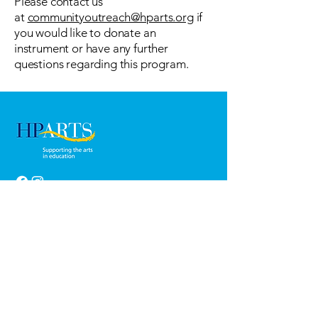
Please contact us
at
communityoutreach@hparts.org
if
you would like to donate an
instrument or have any further
questions regarding this program.
Thank You!
HP Arts extends our sincerest gratitude to
the families of HPISD for supporting the arts
with your generous donations and to our
cornerstone benefactor, La Fiesta de las
Seis Banderas.