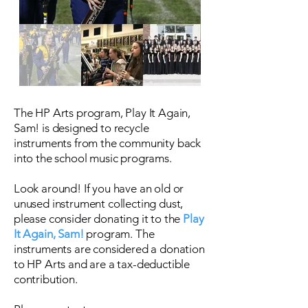
The HP Arts program, Play It Again,
Sam! is designed to recycle
instruments from the community back
into the school music programs.
Look around! If you have an old or
unused instrument collecting dust,
please consider donating it to the
Play
It Again, Sam!
program. The
instruments are considered a donation
to HP Arts and are a tax-deductible
contribution.