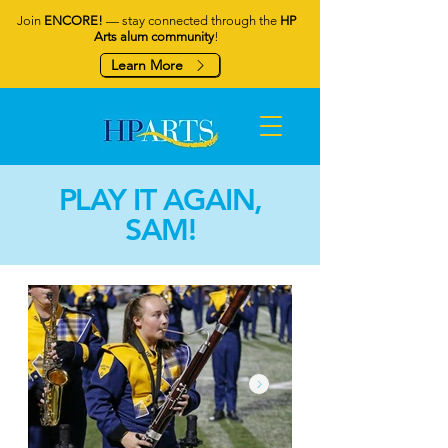
Join
ENCORE!
— stay connected through the
HP
Arts alum community
!
Learn More
PLAY IT AGAIN,
SAM!