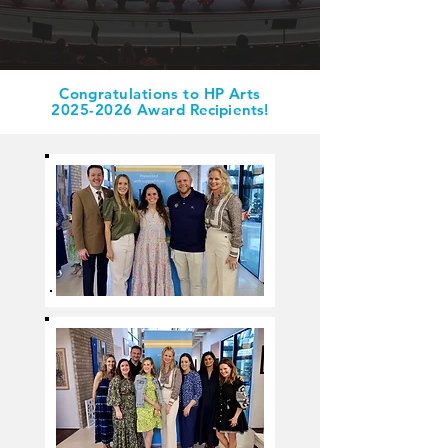
Congratulations to HP Arts
2025-2026
Award
Recipients
!