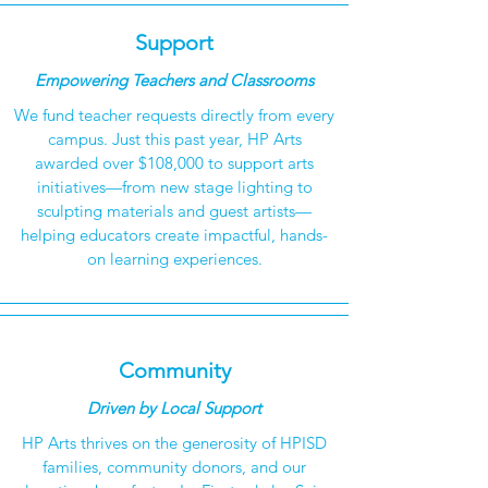
Support
Empowering Teachers and Classrooms
We fund teacher requests directly from every
campus. Just this past year, HP Arts
awarded over $108,000 to support arts
initiatives—from new stage lighting to
sculpting materials and guest artists—
helping educators create impactful, hands-
on learning experiences.
Community
Driven by Local Support
HP Arts thrives on the generosity of HPISD
families, community donors, and our