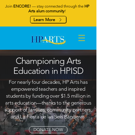
Join
ENCORE!
— stay connected through the
HP
Arts alum community
!
Learn More
Championing Arts
Education in HPISD
For nearly four decades, HP Arts has
empowered teachers and inspired
students by funding over $1.5 million in
arts education—thanks to the generous
support of families, community partners,
and La Fiesta de las Seis Banderas.
DONATE NOW