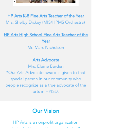
HP Arts K-8 Fine Arts Teacher of the Year
Mrs. Shelby Dickey (MIS/HPMS Orchestra)
HP Arts High School Fine Arts Teacher of the
Year
Mr. Marc Nichelson
Arts Advocate
Mrs. Elaine Barden
*Our Arts Advocate award is given to that
special person in our community who
people recognize as a true advocate of the
arts in HPISD.
Our Vision
HP Arts is a nonprofit organization