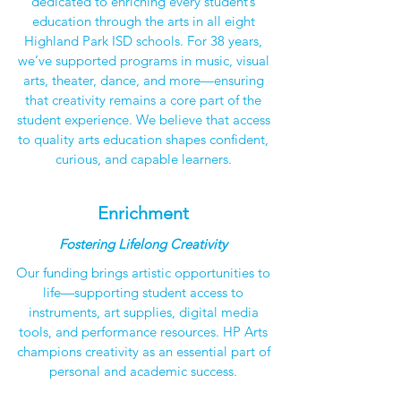
dedicated to enriching every student’s
education through the arts in all eight
Highland Park ISD schools. For 38 years,
we’ve supported programs in music, visual
arts, theater, dance, and more—ensuring
that creativity remains a core part of the
student experience. We believe that access
to quality arts education shapes confident,
curious, and capable learners.
Enrichment
Fostering Lifelong Creativity
Our funding brings artistic opportunities to
life—supporting student access to
instruments, art supplies, digital media
tools, and performance resources. HP Arts
champions creativity as an essential part of
personal and academic success.