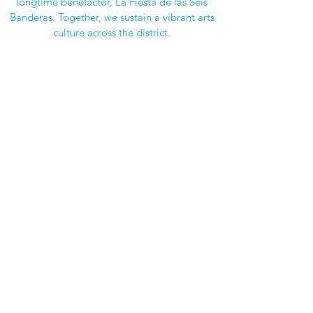
longtime benefactor, La Fiesta de las Seis
Banderas. Together, we sustain a vibrant arts
culture across the district.
Impact
Over $1.5 Million Invested
Since 1987, we’ve funded over $1.5 million
in arts enrichment, reaching every HPISD
school. From kindergarten performances to
high school studio upgrades, our work
ensures students have every opportunity to
explore and grow through the arts.
JOIN US